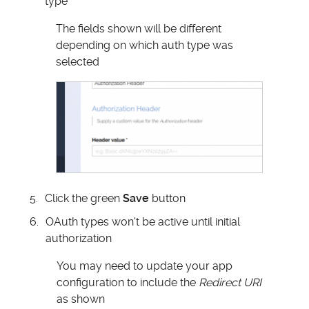
type
The fields shown will be different
depending on which auth type was
selected
Click the green
Save
button
OAuth types won't be active until initial
authorization
You may need to update your app
configuration to include the
Redirect URI
as shown