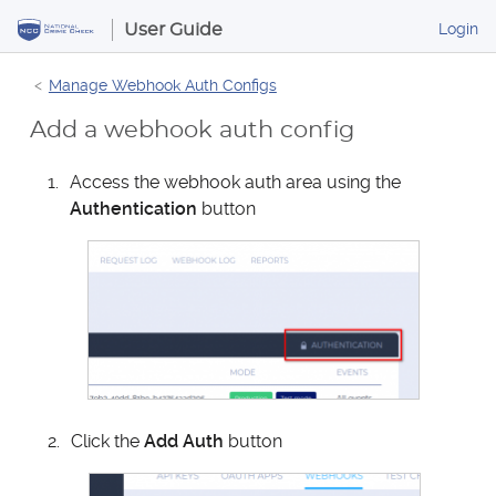
S
B
Login
User Guide
k
u
i
s
Manage Webhook Auth Configs
p
i
t
n
Add a webhook auth config
o
e
s
C
Access the webhook auth area using the
s
o
Authentication
button
P
n
o
t
r
e
t
n
a
t
l
Click the
Add Auth
button