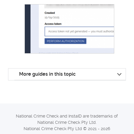
More guides in this topic
National Crime Check and InstaID are trademarks of
National Crime Check Pty Ltd.
National Crime Check Pty Ltd © 2021 - 2026