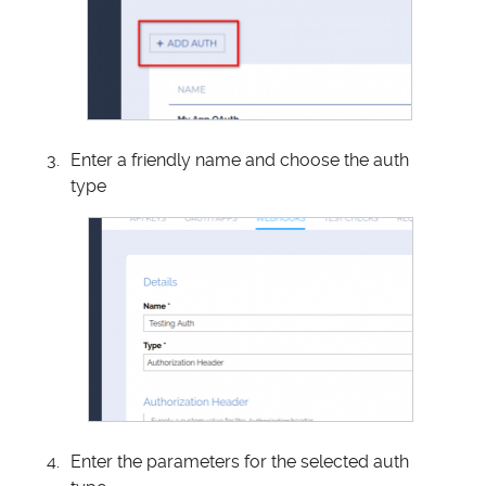
Enter a friendly name and choose the auth
type
Enter the parameters for the selected auth