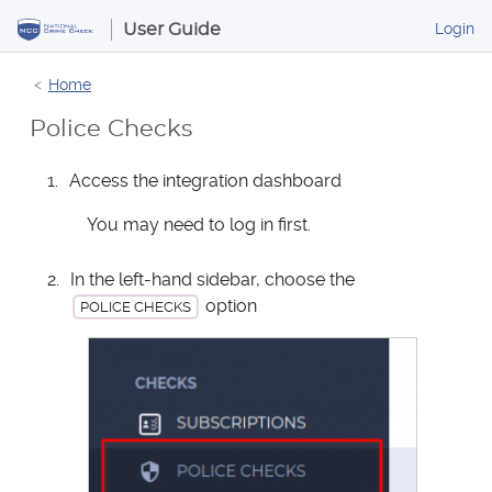
S
B
Login
User Guide
k
u
i
s
Home
p
i
t
n
Police Checks
o
e
s
C
Access the integration dashboard
s
o
P
n
You may need to log in first.
o
t
r
e
In the left-hand sidebar, choose the
t
n
option
a
POLICE CHECKS
t
l