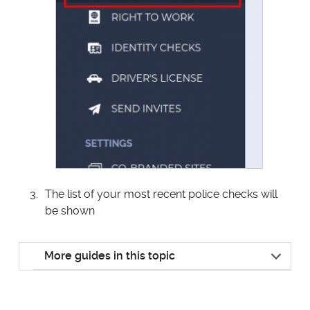
The list of your most recent police checks will
be shown
More guides in this topic