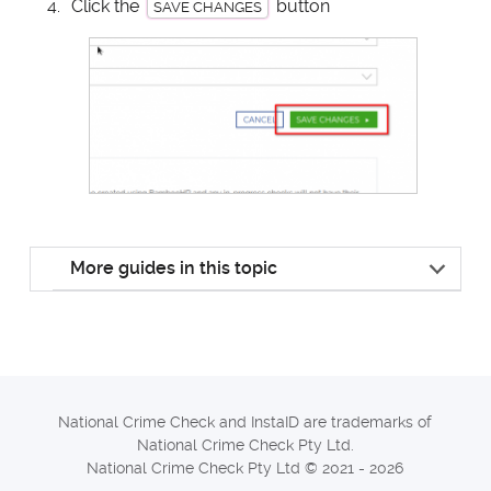
Click the
button
SAVE CHANGES
More guides in this topic
National Crime Check and InstaID are trademarks of
National Crime Check Pty Ltd.
National Crime Check Pty Ltd © 2021 - 2026