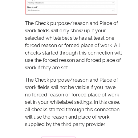
The Check purpose/reason and Place of
work fields will only show up if your
selected whitelabel site has at least one
forced reason or forced place of work. All
checks started through this connection will
use the forced reason and forced place of
work if they are set.
The Check purpose/reason and Place of
work fields will not be visible if you have
no forced reason or forced place of work
set in your whitelabel settings. In this case,
all checks started through this connection
will use the reason and place of work
supplied by the third party provider.