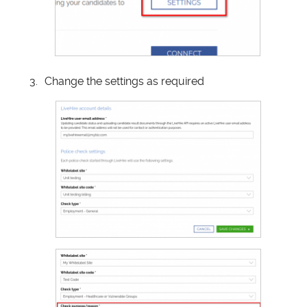
Change the settings as required