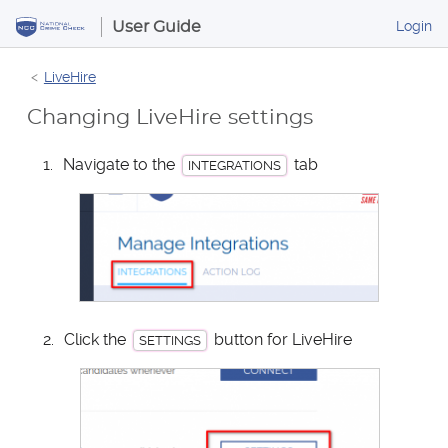
S
B
Login
User Guide
k
u
i
s
LiveHire
p
i
t
n
Changing LiveHire settings
o
e
s
C
Navigate to the
tab
INTEGRATIONS
s
o
P
n
o
t
r
e
t
n
a
t
l
Click the
button for LiveHire
SETTINGS